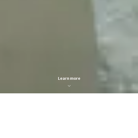
Learn more